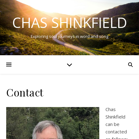
CHAS SHINKFIELD
Exploring soul journeys in word and song
Contact
Chas
Shinkfield
can be
contacted