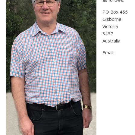
as follows:
PO Box 455
Gisborne
Victoria
3437
Australia
Email: